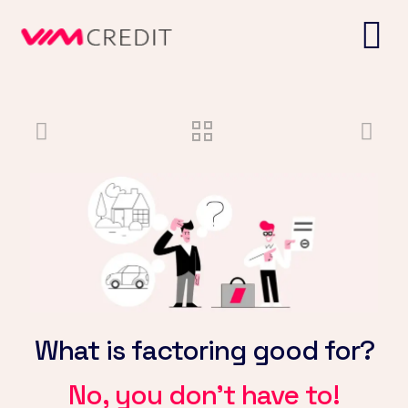
What is factoring good for?
No, you don't have to!