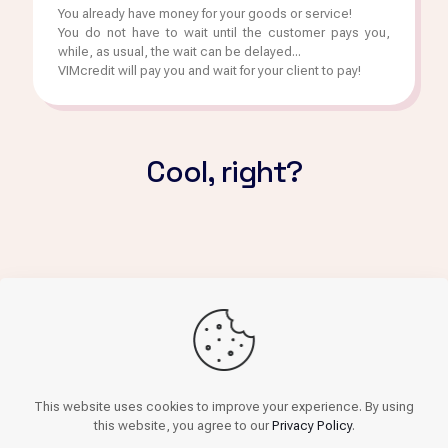
You already have money for your goods or service!
You do not have to wait until the customer pays you,
while, as usual, the wait can be delayed...
VIMcredit will pay you and wait for your client to pay!
Cool, right?
Get finance
This website uses cookies to improve your experience. By using
this website, you agree to our
Privacy Policy
.