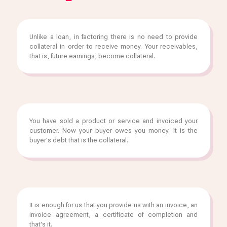
Unlike a loan, in factoring there is no need to provide
collateral in order to receive money. Your receivables,
that is, future earnings, become collateral.
You have sold a product or service and invoiced your
customer. Now your buyer owes you money. It is the
buyer's debt that is the collateral.
It is enough for us that you provide us with an invoice, an
invoice agreement, a certificate of completion and
that's it.