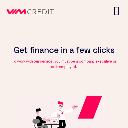
Get finance in a few clicks
To work with our service, you must be a company executive or
self-employed.