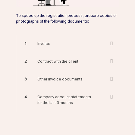
To speed up the registration process, prepare copies or
photographs of the following documents:
1
Invoice
2
Contract with the client
3
Other invoice documents
4
Company account statements
for the last 3 months