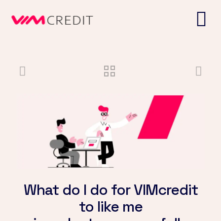
What do I do for VIMcredit
to like me