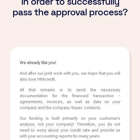
in order to successfully
pass the approval process?
We already like you!
And after our joint work with you, we hope that you will
also love VIMcredit.
All that remains is to send the necessary
documentation for the financed transaction -
agreements, invoices, as well as data on your
company and the company-buyer, contacts.
Our funding is built primarily on your customer's
analysis, not your company! Therefore, you do not
need to worry about your credit rate and provide us
with your accounting reports for many years.