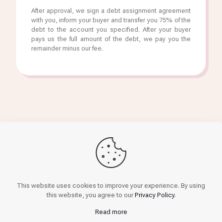
After approval, we sign a debt assignment agreement
with you, inform your buyer and transfer you 75% of the
debt to the account you specified. After your buyer
pays us the full amount of the debt, we pay you the
remainder minus our fee.
Get finance
This website uses cookies to improve your experience. By using
this website, you agree to our
Privacy Policy
.
Read more