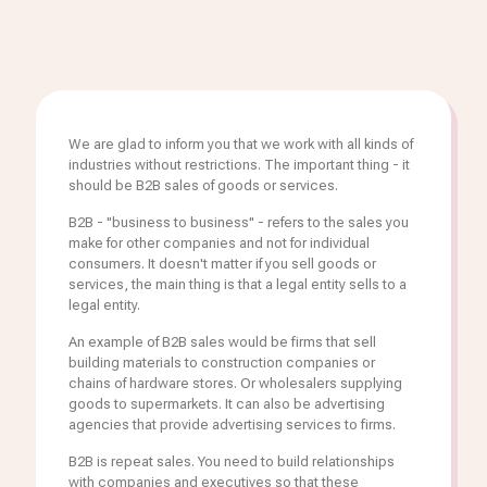
We are glad to inform you that we work with all kinds of
industries without restrictions. The important thing - it
should be B2B sales of goods or services.
B2B - "business to business" - refers to the sales you
make for other companies and not for individual
consumers. It doesn't matter if you sell goods or
services, the main thing is that a legal entity sells to a
legal entity.
An example of B2B sales would be firms that sell
building materials to construction companies or
chains of hardware stores. Or wholesalers supplying
goods to supermarkets. It can also be advertising
agencies that provide advertising services to firms.
B2B is repeat sales. You need to build relationships
with companies and executives so that these