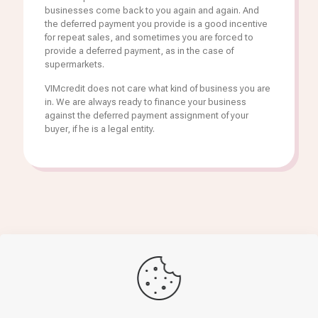
businesses come back to you again and again. And
the deferred payment you provide is a good incentive
for repeat sales, and sometimes you are forced to
provide a deferred payment, as in the case of
supermarkets.
VIMcredit does not care what kind of business you are
in. We are always ready to finance your business
against the deferred payment assignment of your
buyer, if he is a legal entity.
Get finance