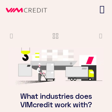
What industries does
VIMcredit work with?